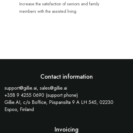
Increase the satisfaction of seniors and family
members with the assisted living.
Contact information
support@gillie.ai, sales@gillie.ai
+358 9 4255 0690 (support phone)
Gillie.AI, c/o Boffice, Piispansilta 9 A LH 545, 02230
Espoo, Finland
Invoicing