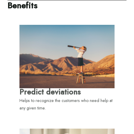
Benefits
Predict deviations
Helps to recognize the customers who need help at
any given time.