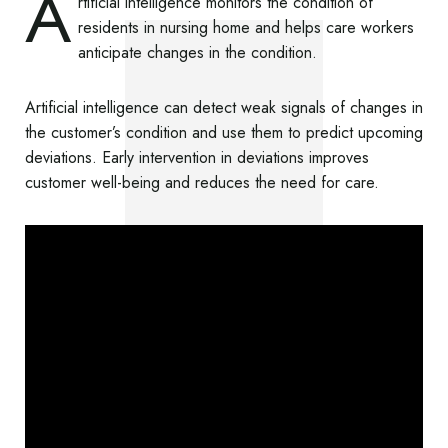
A
rtificial intelligence monitors the condition of
residents in nursing home and helps care workers
anticipate changes in the condition.
Artificial intelligence can detect weak signals of changes in
the customer’s condition and use them to predict upcoming
deviations. Early intervention in deviations improves
customer well-being and reduces the need for care.