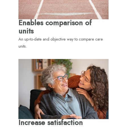
Enables comparison of
units
An up-to-date and objective way to compare care
units.
Increase satisfaction