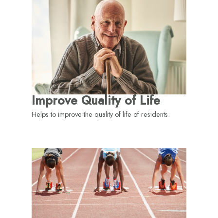
Improve Quality of Life
Helps to improve the quality of life of residents.