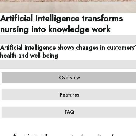
Artificial intelligence transforms
nursing into knowledge work
Artificial intelligence shows changes in customers’
health and well-being
Overview
Features
FAQ