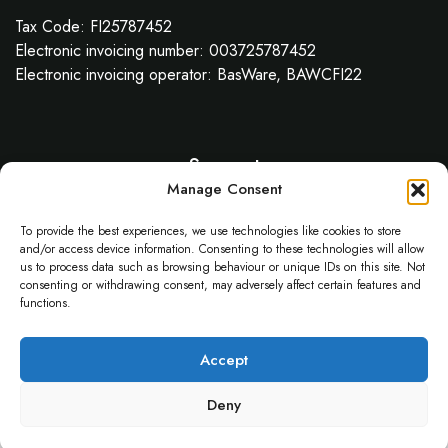
Tax Code: FI25787452
Electronic invoicing number: 003725787452
Electronic invoicing operator: BasWare, BAWCFI22
Support
Manage Consent
About Us
API
To provide the best experiences, we use technologies like cookies to store
Service Status
and/or access device information. Consenting to these technologies will allow
us to process data such as browsing behaviour or unique IDs on this site. Not
Help Center
consenting or withdrawing consent, may adversely affect certain features and
functions.
© 2025 Gillie.AI
Accept
Deny
Contact
Privacy